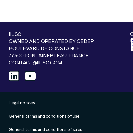
IILSC
OWNED AND OPERATED BY CEDEP
BOULEVARD DE CONSTANCE
77300 FONTAINEBLEAU, FRANCE
CONTACT@IILSC.COM
Legal notices
General terms and conditions of use
General terms and conditions of sales