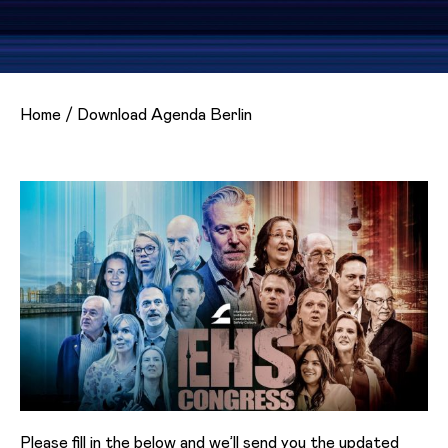
Home
/
Download Agenda Berlin
Please fill in the below and we’ll send you the updated