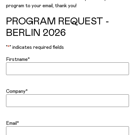
program to your email, thank you!
PROGRAM REQUEST -
BERLIN 2026
"
*
" indicates required fields
Firstname
*
Company
*
Email
*