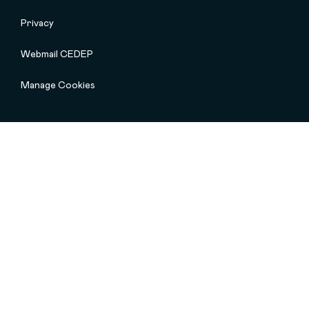
Privacy
Webmail CEDEP
Manage Cookies