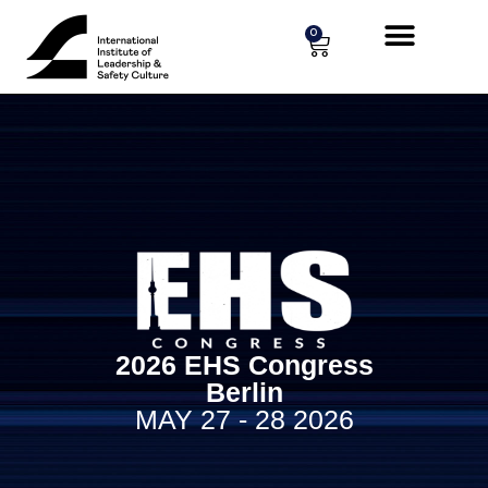
Cookies management panel
0
2026 EHS Congress
Berlin
MAY 27 - 28 2026