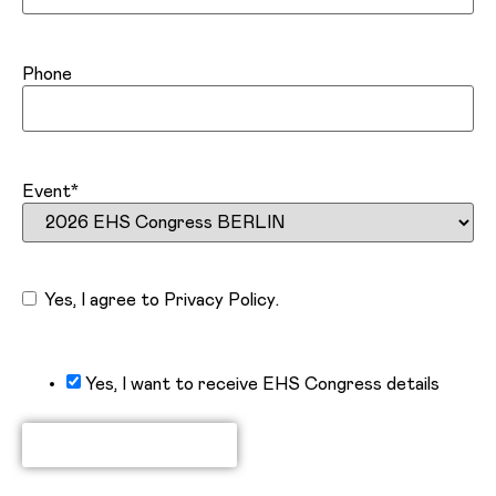
Phone
Event
*
Consent
Yes, I agree to
Privacy Policy
.
Yes, I want to receive EHS Congress details