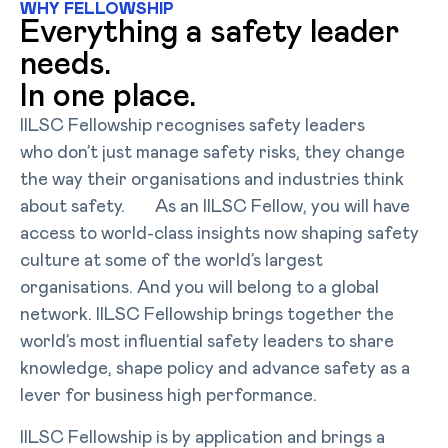
WHY FELLOWSHIP
Everything a safety leader
needs.
In one place.
IILSC Fellowship recognises safety leaders
who don’t just manage safety risks, they change
the way their organisations and industries think
about safety. As an IILSC Fellow, you will have
access to world-class insights now shaping safety
culture at some of the world’s largest
organisations. And you will belong to a global
network. IILSC Fellowship brings together the
world’s most influential safety leaders to share
knowledge, shape policy and advance safety as a
lever for business high performance.
IILSC Fellowship is by application and brings a