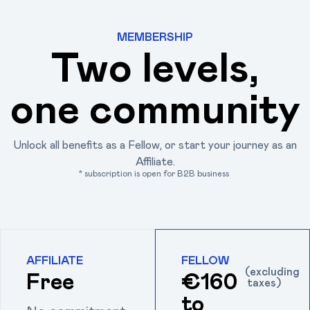
MEMBERSHIP
Two levels,
one community
Unlock all benefits as a Fellow, or start your journey as an
Affiliate.
* subscription is open for B2B business
AFFILIATE
FELLOW
(excluding
Free
€160
taxes)
to