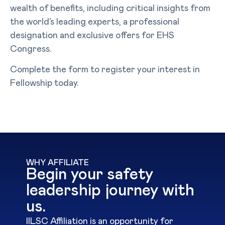
wealth of benefits, including critical insights from
the world’s leading experts, a professional
designation and exclusive offers for EHS
Congress.
Complete the form to register your interest in
Fellowship today.
WHY AFFILIATE
Begin your safety
leadership journey with
us.
IILSC Affiliation is an opportunity for