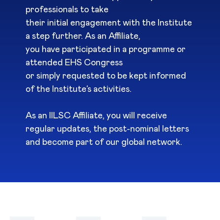
professionals to take
their initial engagement with the Institute
a step further. As an Affiliate,
you have participated in a programme or
attended EHS Congress
or simply requested to be kept informed
of the Institute’s activities.
As an IILSC Affiliate, you will receive
regular updates, the post-nominal letters
and become part of our global network.