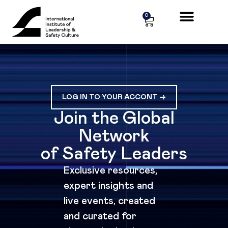
Cookies management panel
0
LOG IN TO YOUR ACCONT ->
Join the Global
Network
of Safety Leaders
Exclusive resources,
expert insights and
live events, created
and curated for