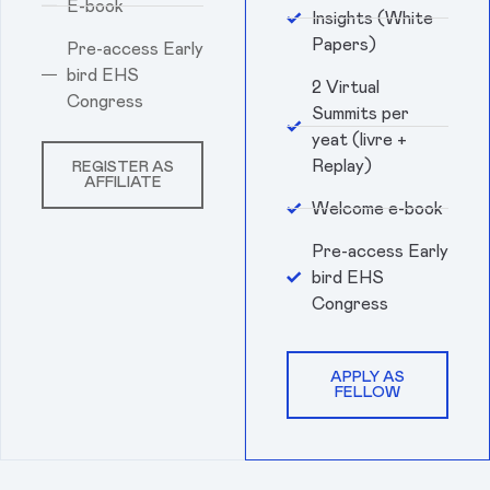
E-book
Insights (White
Papers)
Pre-access Early
bird EHS
2 Virtual
Congress
Summits per
yeat (livre +
Replay)
REGISTER AS
AFFILIATE
Welcome e-book
Pre-access Early
bird EHS
Congress
APPLY AS
FELLOW