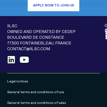
APPLY NOW TO JOIN US
IILSC
OWNED AND OPERATED BY CEDEP
BOULEVARD DE CONSTANCE
77300 FONTAINEBLEAU, FRANCE
CONTACT@IILSC.COM
Legal notices
General terms and conditions of use
General terms and conditions of sales