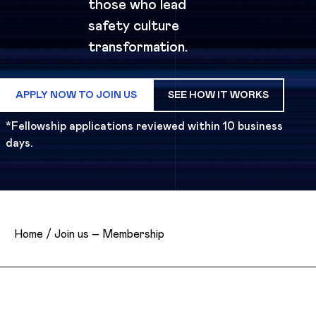
those who lead
safety culture
transformation.
APPLY NOW TO JOIN US
SEE HOW IT WORKS
*Fellowship applications reviewed within 10 business
days.
Home
/
Join us – Membership