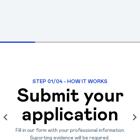
STEP 01/04 - HOW IT WORKS
Submit your
application
Fill in our form with your professional information.
Suporting evidence will be required. 