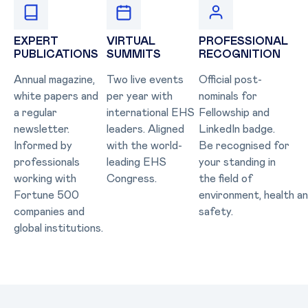
EXPERT
VIRTUAL
PROFESSIONAL
PUBLICATIONS
SUMMITS
RECOGNITION
Annual magazine,
Two live events
Official post-
white papers and
per year with
nominals for
a regular
international EHS
Fellowship and
newsletter.
leaders. Aligned
LinkedIn badge.
Informed by
with the world-
Be recognised for
professionals
leading EHS
your standing in
working with
Congress.
the field of
Fortune 500
environment, health a
companies and
safety.
global institutions.