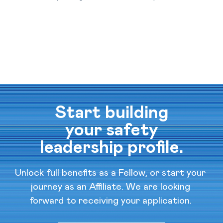
Start building
your safety
leadership profile.
Unlock full benefits as a Fellow, or start your 
journey as an Affiliate. We are looking 
forward to receiving your application. 