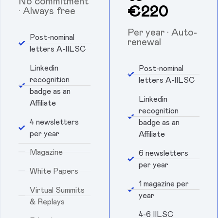
No commitment
€220
· Always free
Per year · Auto-
Post-nominal
renewal
letters A-IILSC
Linkedin
Post-nominal
recognition
letters A-IILSC
badge as an
Linkedin
Affiliate
recognition
4 newsletters
badge as an
per year
Affiliate
Magazine
6 newsletters
per year
White Papers
1 magazine per
Virtual Summits
year
& Replays
4-6 IILSC