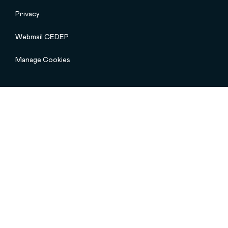
Privacy
Webmail CEDEP
Manage Cookies