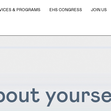
VICES & PROGRAMS
EHS CONGRESS
JOIN US
about yourse