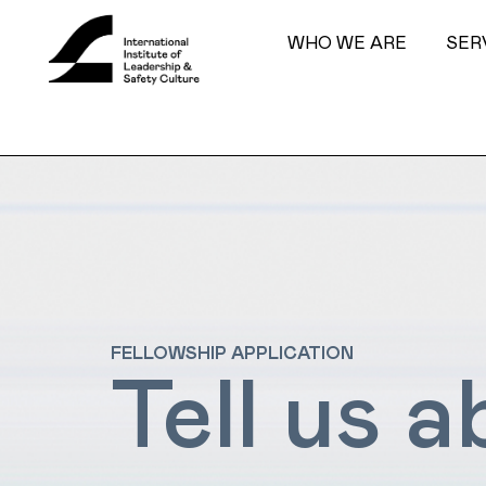
WHO WE ARE
SER
FELLOWSHIP APPLICATION
Tell us 