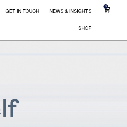
0
GET IN TOUCH
NEWS & INSIGHTS
SHOP
lf