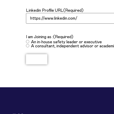
Linkedin Profile URL
(Required)
I am Joining as :
(Required)
An in-house safety leader or executive
A consultant, independent advisor or academ