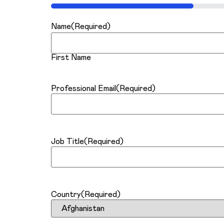
25%
Name
(Required)
First Name
Professional Email
(Required)
Job Title
(Required)
Country
(Required)