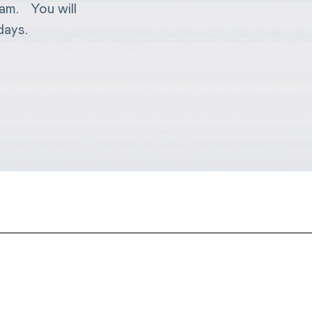
eam. You will
days.