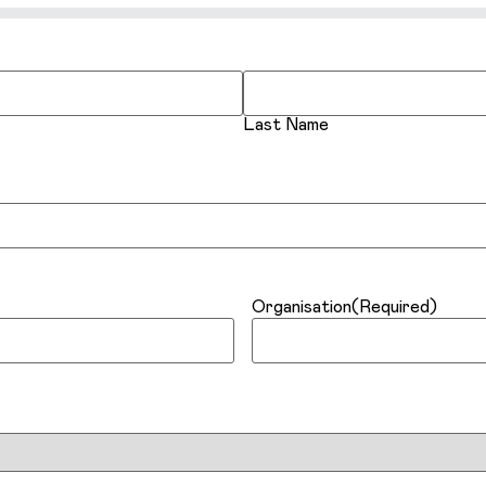
Last Name
Organisation
(Required)