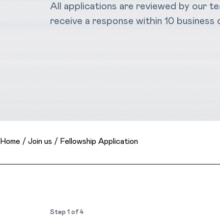
All applications are reviewed by our t
receive a response within 10 business 
Home
/
Join us
/
Fellowship Application
Step
1
of
4