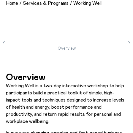
Home
/
Services & Programs
/
Working Well
Overview
Overview
Working Well is a two-day interactive workshop to help
participants build a practical toolkit of simple, high-
impact tools and techniques designed to increase levels
of health and energy, boost performance and
productivity, and return rapid results for personal and
workplace wellbeing.
In our ever-changing, complex, and fast-paced business