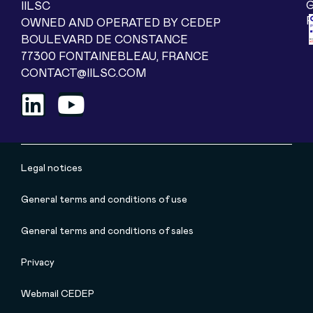
IILSC
OWNED AND OPERATED BY CEDEP
BOULEVARD DE CONSTANCE
77300 FONTAINEBLEAU, FRANCE
CONTACT@IILSC.COM
Legal notices
General terms and conditions of use
General terms and conditions of sales
Privacy
Webmail CEDEP