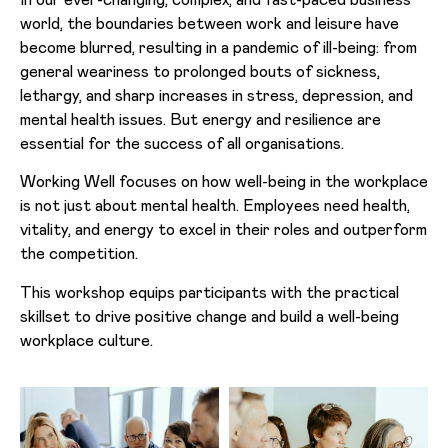
world, the boundaries between work and leisure have
become blurred, resulting in a pandemic of ill-being: from
general weariness to prolonged bouts of sickness,
lethargy, and sharp increases in stress, depression, and
mental health issues. But energy and resilience are
essential for the success of all organisations.
Working Well focuses on how well-being in the workplace
is not just about mental health. Employees need health,
vitality, and energy to excel in their roles and outperform
the competition.
This workshop equips participants with the practical
skillset to drive positive change and build a well-being
workplace culture.