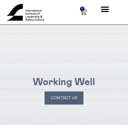
Cookies management panel
0
Working Well
CONTACT US