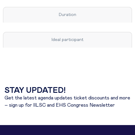
Duration
Ideal participant
STAY UPDATED!
Get the latest agenda updates ticket discounts and more
– sign up for IILSC and EHS Congress Newsletter