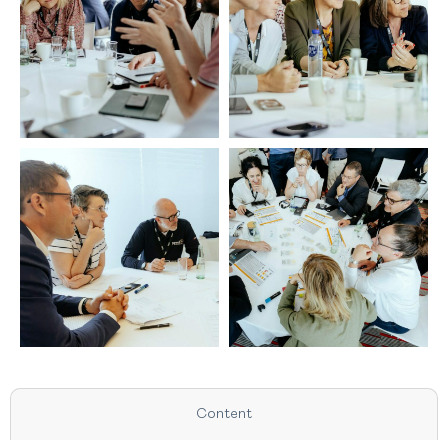
Content